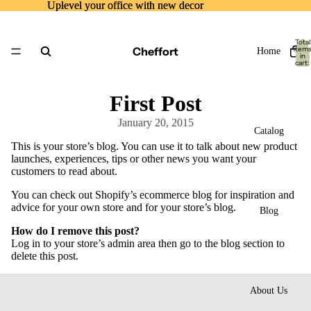
Uplevel your office with new decor
Uplevel your office with new decor
Total
Cheffort
item
Home
in
cart:
0
First Post
January 20, 2015
Catalog
This is your store’s blog. You can use it to talk about new product
launches, experiences, tips or other news you want your
customers to read about.
You can check out Shopify’s ecommerce blog for inspiration and
advice for your own store and for your store’s blog.
Blog
How do I remove this post?
Log in to your store’s
admin area
then go to the blog section to
delete this post.
About Us