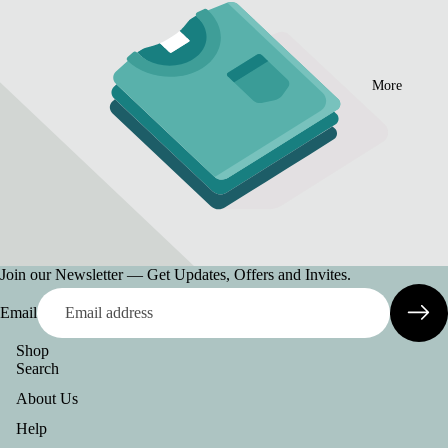
More
Join our Newsletter — Get Updates, Offers and Invites.
Email
Shop
Search
About Us
Help