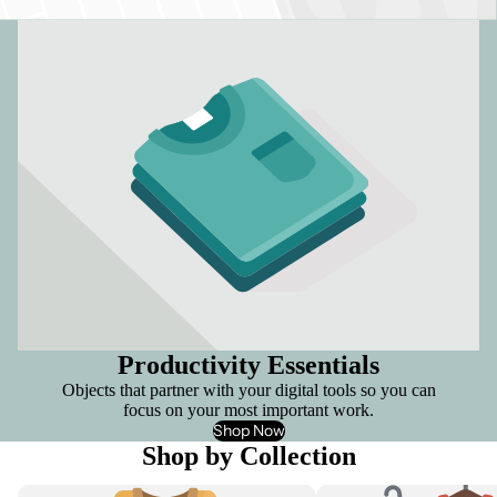
Productivity Essentials
Objects that partner with your digital tools so you can
focus on your most important work.
Shop Now
Shop by Collection