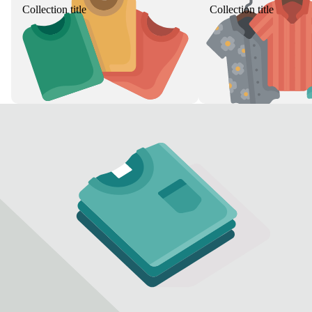
Collection title
Collection title