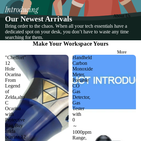
Introducing
About Us
Our Newest Arrivals
Bring order to the chaos. When all your tech essentials have a
dedicated spot on your desk, you don’t have to waste any time
searching for them.
Make Your Workspace Yours
More
"Cheffort"
Handheld
12
Carbon
Hole
Monoxide
Ocarina
Meter,
From
Portable
Legend
CO
of
Gas
Zelda,alto
Detector,
C
Gas
Ocarina
Tester
with
with
Protective
0
Bag,Buy
～
zelda
1000ppm
ocarina,12
Range,