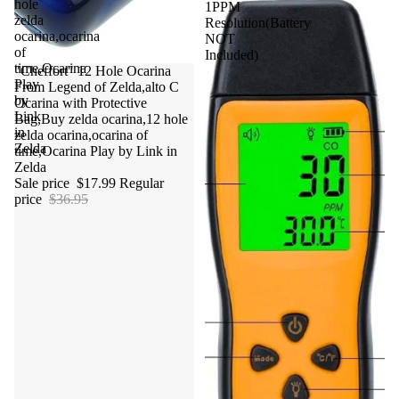
hole
1PPM
zelda
Resolution(Battery
ocarina,ocarina
NOT
of
Included)
time,Ocarina
Sale
"Cheffort" 12 Hole Ocarina
Play
From Legend of Zelda,alto C
by
Ocarina with Protective
Link
Bag,Buy zelda ocarina,12 hole
in
zelda ocarina,ocarina of
Zelda
time,Ocarina Play by Link in
Zelda
Sale price
$17.99
Regular
price
$36.95