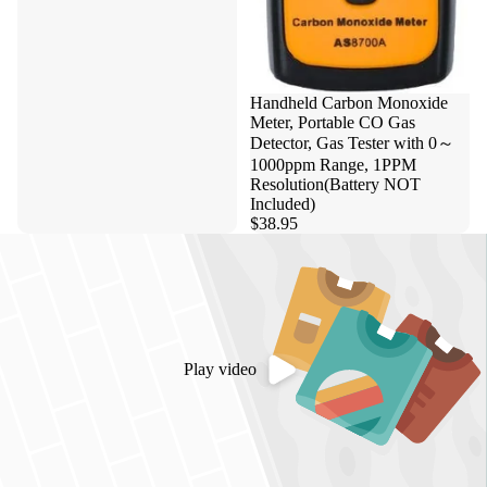
Handheld Carbon Monoxide
Meter, Portable CO Gas
Detector, Gas Tester with 0～
1000ppm Range, 1PPM
Resolution(Battery NOT
Included)
$38.95
Play video